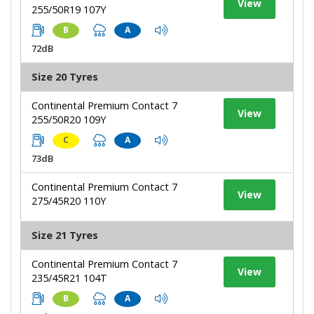
View
255/50R19 107Y
B
A
72dB
Size 20 Tyres
Continental Premium Contact 7
View
255/50R20 109Y
C
A
73dB
Continental Premium Contact 7
View
275/45R20 110Y
Size 21 Tyres
Continental Premium Contact 7
View
235/45R21 104T
B
A