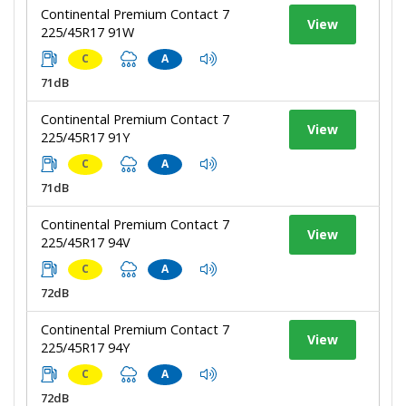
Continental Premium Contact 7
View
225/45R17 91W
C
A
71dB
Continental Premium Contact 7
View
225/45R17 91Y
C
A
71dB
Continental Premium Contact 7
View
225/45R17 94V
C
A
72dB
Continental Premium Contact 7
View
225/45R17 94Y
C
A
72dB