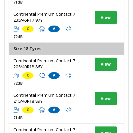
71dB
Continental Premium Contact 7
View
235/45R17 97Y
C
A
72dB
Size 18 Tyres
Continental Premium Contact 7
View
205/40R18 86Y
C
A
72dB
Continental Premium Contact 7
View
215/40R18 89Y
C
A
71dB
Continental Premium Contact 7
View