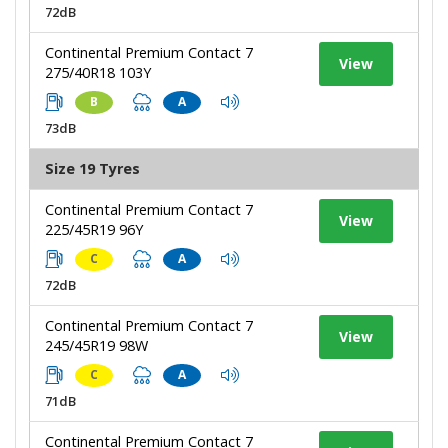
72dB
Continental Premium Contact 7
View
275/40R18 103Y
B
A
73dB
Size 19 Tyres
Continental Premium Contact 7
View
225/45R19 96Y
C
A
72dB
Continental Premium Contact 7
View
245/45R19 98W
C
A
71dB
Continental Premium Contact 7