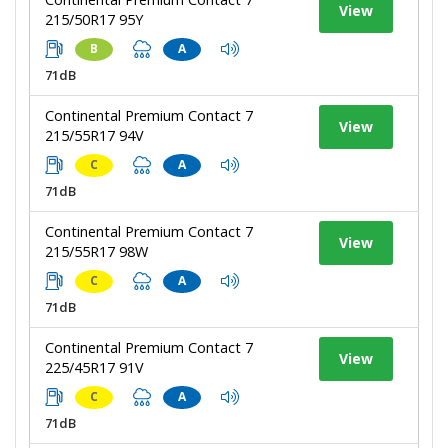
View
215/50R17 95Y
B
A
71dB
Continental Premium Contact 7
View
215/55R17 94V
C
A
71dB
Continental Premium Contact 7
View
215/55R17 98W
C
A
71dB
Continental Premium Contact 7
View
225/45R17 91V
C
A
71dB