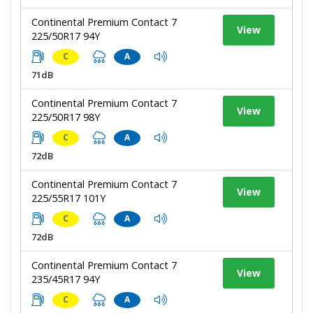
Continental Premium Contact 7
View
225/50R17 94Y
C
A
71dB
Continental Premium Contact 7
View
225/50R17 98Y
C
A
72dB
Continental Premium Contact 7
View
225/55R17 101Y
C
A
72dB
Continental Premium Contact 7
View
235/45R17 94Y
C
A