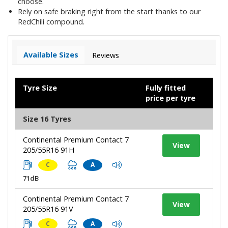
choose.
Rely on safe braking right from the start thanks to our
RedChili compound.
Available Sizes
Reviews
Tyre Size
Fully fitted
price per tyre
Size 16 Tyres
Continental Premium Contact 7
View
205/55R16 91H
C
A
71dB
Continental Premium Contact 7
View
205/55R16 91V
C
A