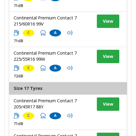
71dB
Continental Premium Contact 7
View
215/60R16 99V
C
A
71dB
Continental Premium Contact 7
View
225/55R16 99W
C
A
72dB
Size 17 Tyres
Continental Premium Contact 7
View
205/45R17 88Y
C
A
71dB
Continental Premium Contact 7