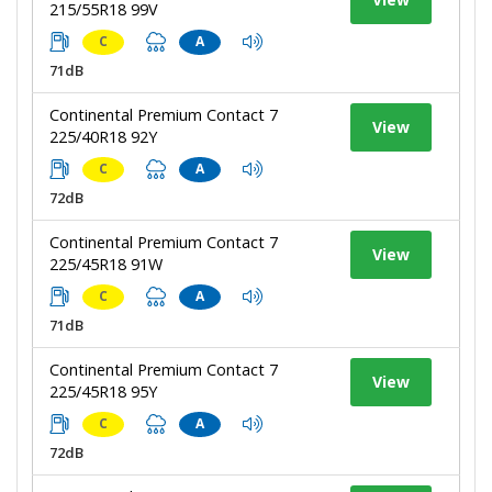
215/55R18 99V
C
A
71dB
Continental Premium Contact 7
View
225/40R18 92Y
C
A
72dB
Continental Premium Contact 7
View
225/45R18 91W
C
A
71dB
Continental Premium Contact 7
View
225/45R18 95Y
C
A
72dB