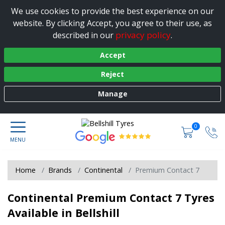
We use cookies to provide the best experience on our
website. By clicking Accept, you agree to their use, as
privacy policy
described in our
.
Accept
Reject
Manage
0
Home
Brands
Continental
Premium Contact 7
Continental Premium Contact 7 Tyres
Available in Bellshill