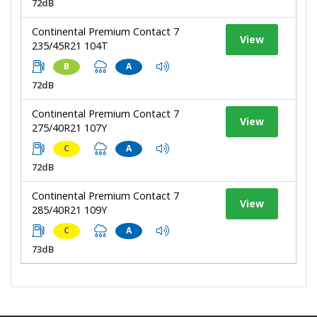
72dB
Continental Premium Contact 7
View
235/45R21 104T
B
A
72dB
Continental Premium Contact 7
View
275/40R21 107Y
C
A
72dB
Continental Premium Contact 7
View
285/40R21 109Y
C
A
73dB