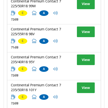
Continental Premium Contact 7
View
225/50R18 99W
C
A
72dB
Continental Premium Contact 7
View
225/55R18 98V
C
A
71dB
Continental Premium Contact 7
View
235/40R18 95Y
C
A
72dB
Continental Premium Contact 7
View
235/50R18 101Y
C
A
72dB