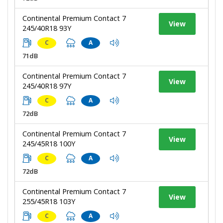
Continental Premium Contact 7
View
245/40R18 93Y
C
A
71dB
Continental Premium Contact 7
View
245/40R18 97Y
C
A
72dB
Continental Premium Contact 7
View
245/45R18 100Y
C
A
72dB
Continental Premium Contact 7
View
255/45R18 103Y
C
A