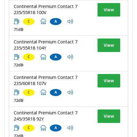
Continental Premium Contact 7
View
235/55R18 100V
C
A
71dB
Continental Premium Contact 7
View
235/55R18 104Y
C
A
72dB
Continental Premium Contact 7
View
235/60R18 107V
C
A
72dB
Continental Premium Contact 7
View
245/35R18 92Y
C
A
72dB