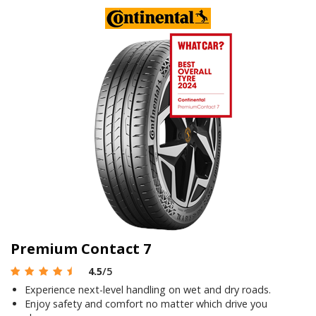
Premium Contact 7
4.5
/5
Experience next-level handling on wet and dry roads.
Enjoy safety and comfort no matter which drive you